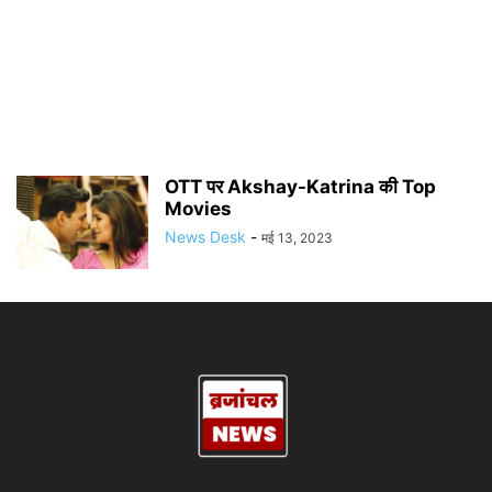
OTT पर Akshay-Katrina की Top
Movies
News Desk
-
मई 13, 2023