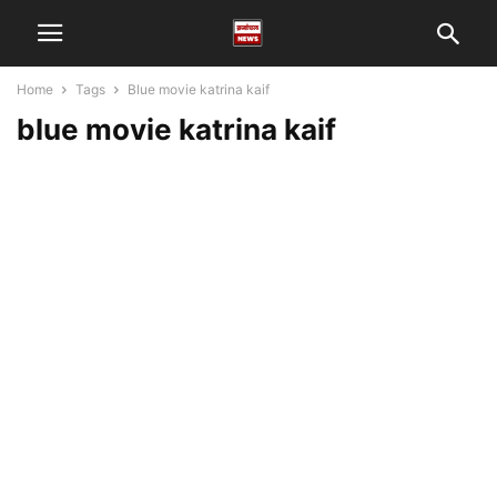
Home
Tags
Blue movie katrina kaif
blue movie katrina kaif